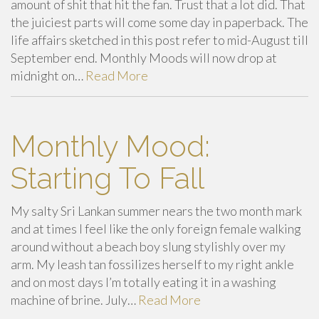
amount of shit that hit the fan. Trust that a lot did. That
the juiciest parts will come some day in paperback. The
life affairs sketched in this post refer to mid-August till
September end. Monthly Moods will now drop at
midnight on…
Read More
Monthly Mood:
Starting To Fall
My salty Sri Lankan summer nears the two month mark
and at times I feel like the only foreign female walking
around without a beach boy slung stylishly over my
arm. My leash tan fossilizes herself to my right ankle
and on most days I’m totally eating it in a washing
machine of brine. July…
Read More