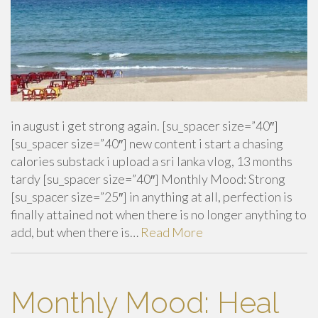
in august i get strong again. [su_spacer size=”40″]
[su_spacer size=”40″] new content i start a chasing
calories substack i upload a sri lanka vlog, 13 months
tardy [su_spacer size=”40″] Monthly Mood: Strong
[su_spacer size=”25″] in anything at all, perfection is
finally attained not when there is no longer anything to
add, but when there is…
Read More
Monthly Mood: Heal