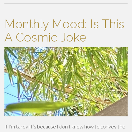
Monthly Mood: Is This
A Cosmic Joke
If I’m tardy it’s because I don’t know how to convey the