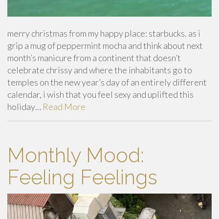
merry christmas from my happy place: starbucks. as i
grip a mug of peppermint mocha and think about next
month’s manicure from a continent that doesn’t
celebrate chrissy and where the inhabitants go to
temples on the new year’s day of an entirely different
calendar, i wish that you feel sexy and uplifted this
holiday…
Read More
Monthly Mood:
Feeling Feelings