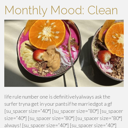
Monthly Mood: Clean
life rule number one is definitivelyalways ask the
surfer tryna get in your pantsif he marriedgot a gf
[su_spacer size=”40″] [su_spacer size=”80″] [su_spacer
size=”40″] [su_spacer size=”80″] [su_spacer size=”80″]
always! [su_spacer size=”40″] [su_spacer size=”40″]