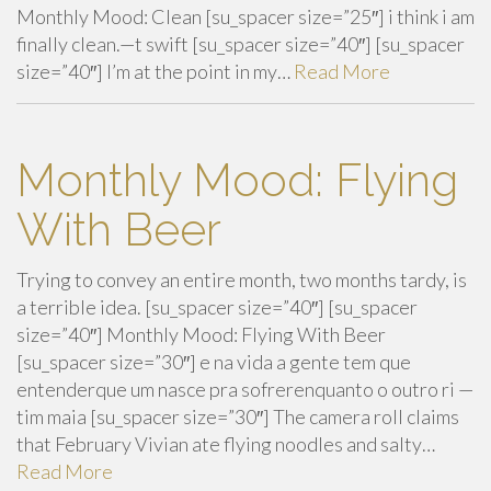
Monthly Mood: Clean [su_spacer size=”25″] i think i am
finally clean.—t swift [su_spacer size=”40″] [su_spacer
size=”40″] I’m at the point in my…
Read More
Monthly Mood: Flying
With Beer
Trying to convey an entire month, two months tardy, is
a terrible idea. [su_spacer size=”40″] [su_spacer
size=”40″] Monthly Mood: Flying With Beer
[su_spacer size=”30″] e na vida a gente tem que
entenderque um nasce pra sofrerenquanto o outro ri —
tim maia [su_spacer size=”30″] The camera roll claims
that February Vivian ate flying noodles and salty…
Read More