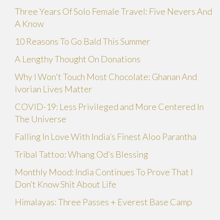
Three Years Of Solo Female Travel: Five Nevers And
A Know
10 Reasons To Go Bald This Summer
A Lengthy Thought On Donations
Why I Won't Touch Most Chocolate: Ghanan And
Ivorian Lives Matter
COVID-19: Less Privileged and More Centered In
The Universe
Falling In Love With India’s Finest Aloo Parantha
Tribal Tattoo: Whang Od’s Blessing
Monthly Mood: India Continues To Prove That I
Don’t Know Shit About Life
Himalayas: Three Passes + Everest Base Camp