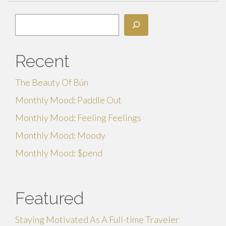
Search
Recent
The Beauty Of Bún
Monthly Mood: Paddle Out
Monthly Mood: Feeling Feelings
Monthly Mood: Moody
Monthly Mood: $pend
Featured
Staying Motivated As A Full-time Traveler