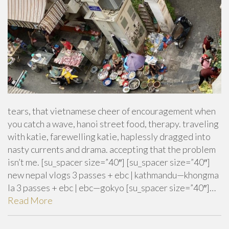
tears, that vietnamese cheer of encouragement when
you catch a wave, hanoi street food, therapy. traveling
with katie, farewelling katie, haplessly dragged into
nasty currents and drama. accepting that the problem
isn’t me. [su_spacer size=”40″] [su_spacer size=”40″]
new nepal vlogs 3 passes + ebc | kathmandu—khongma
la 3 passes + ebc | ebc—gokyo [su_spacer size=”40″]…
Read More