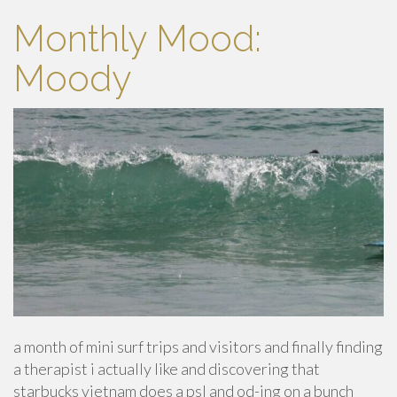
Monthly Mood:
Moody
a month of mini surf trips and visitors and finally finding
a therapist i actually like and discovering that
starbucks vietnam does a psl and od-ing on a bunch