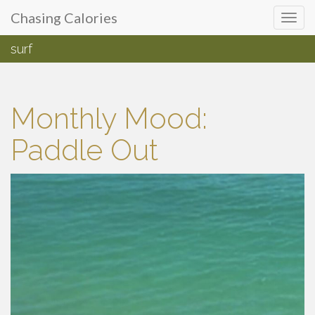
Primary
Skip
Chasing Calories
Chasing Calories
to
Menu
content
surf
introspection & indulgences
Monthly Mood:
Paddle Out