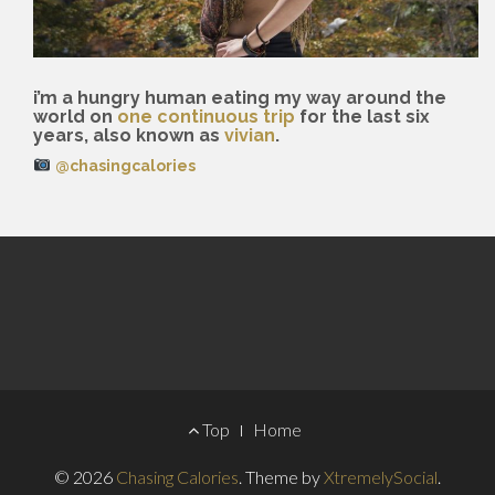
i’m a hungry human eating my way around the
world on
one continuous trip
for the last six
years, also known as
vivian
.
@chasingcalories
Footer
Top
Home
Menu
© 2026
Chasing Calories
.
Theme by
XtremelySocial
.