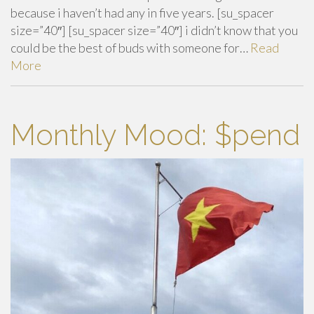
because i haven’t had any in five years. [su_spacer
size=”40″] [su_spacer size=”40″] i didn’t know that you
could be the best of buds with someone for…
Read
More
Monthly Mood: $pend