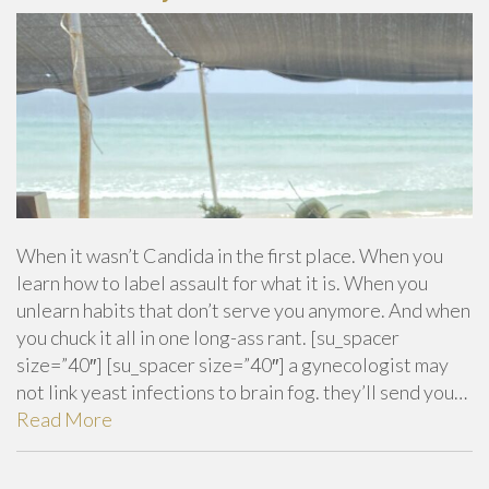
When it wasn’t Candida in the first place. When you
learn how to label assault for what it is. When you
unlearn habits that don’t serve you anymore. And when
you chuck it all in one long-ass rant. [su_spacer
size=”40″] [su_spacer size=”40″] a gynecologist may
not link yeast infections to brain fog. they’ll send you…
Read More