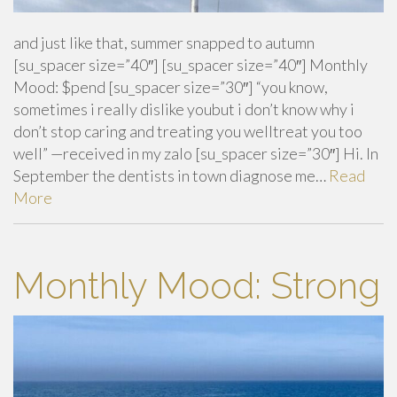
and just like that, summer snapped to autumn
[su_spacer size=”40″] [su_spacer size=”40″] Monthly
Mood: $pend [su_spacer size=”30″] “you know,
sometimes i really dislike youbut i don’t know why i
don’t stop caring and treating you welltreat you too
well” —received in my zalo [su_spacer size=”30″] Hi. In
September the dentists in town diagnose me…
Read
More
Monthly Mood: Strong