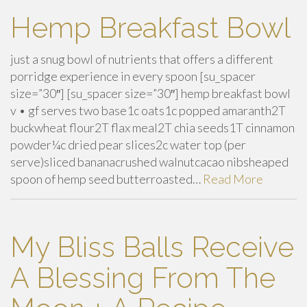
Hemp Breakfast Bowl
just a snug bowl of nutrients that offers a different
porridge experience in every spoon [su_spacer
size=”30″] [su_spacer size=”30″] hemp breakfast bowl
v • gf serves two base1c oats1c popped amaranth2T
buckwheat flour2T flax meal2T chia seeds1T cinnamon
powder¼c dried pear slices2c water top (per
serve)sliced bananacrushed walnutcacao nibsheaped
spoon of hemp seed butterroasted…
Read More
My Bliss Balls Receive
A Blessing From The