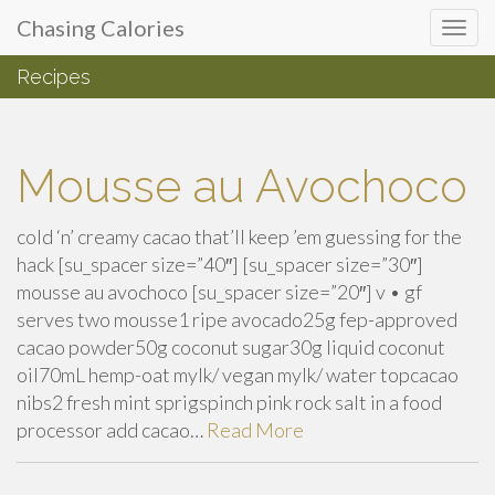
Primary
Skip
Chasing Calories
Chasing Calories
to
Menu
content
Recipes
introspection & indulgences
Mousse au Avochoco
cold ‘n’ creamy cacao that’ll keep ’em guessing for the
hack [su_spacer size=”40″] [su_spacer size=”30″]
mousse au avochoco [su_spacer size=”20″] v • gf
serves two mousse1 ripe avocado25g fep-approved
cacao powder50g coconut sugar30g liquid coconut
oil70mL hemp-oat mylk/ vegan mylk/ water topcacao
nibs2 fresh mint sprigspinch pink rock salt in a food
processor add cacao…
Read More