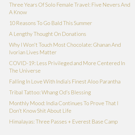
Three Years Of Solo Female Travel: Five Nevers And
A Know
10 Reasons To Go Bald This Summer
A Lengthy Thought On Donations
Why I Won't Touch Most Chocolate: Ghanan And
Ivorian Lives Matter
COVID-19: Less Privileged and More Centered In
The Universe
Falling In Love With India’s Finest Aloo Parantha
Tribal Tattoo: Whang Od’s Blessing
Monthly Mood: India Continues To Prove That I
Don’t Know Shit About Life
Himalayas: Three Passes + Everest Base Camp