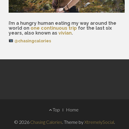
i’m a hungry human eating my way around the
world on
one continuous trip
for the last six
years, also known as
vivian
.
@chasingcalories
Footer
Top
Home
Menu
© 2026
Chasing Calories
.
Theme by
XtremelySocial
.