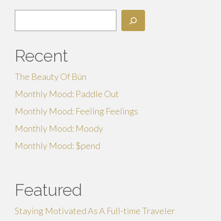
Search
Recent
The Beauty Of Bún
Monthly Mood: Paddle Out
Monthly Mood: Feeling Feelings
Monthly Mood: Moody
Monthly Mood: $pend
Featured
Staying Motivated As A Full-time Traveler