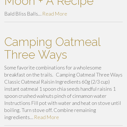
Moon + A Recipe
Bald Bliss Balls…
Read More
Camping Oatmeal
Three Ways
Some favorite combinations for a wholesome
breakfast on the trails. Camping Oatmeal Three Ways
Classic Oatmeal Raisin Ingredients 60g (2/3 cup)
instant oatmeal 1 spoon chia seeds handful raisins 1
spoon crushed walnuts pinch of cinnamon water
Instructions Fill pot with water and heat on stove until
boiling. Turn stove off. Combine remaining
ingredients…
Read More