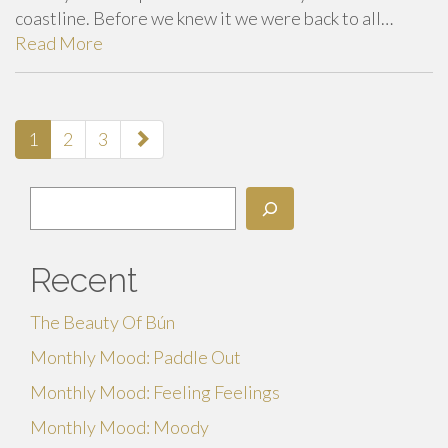
coastline. Before we knew it we were back to all…
Read More
paging-
1
2
3
navigation
Search
Recent
The Beauty Of Bún
Monthly Mood: Paddle Out
Monthly Mood: Feeling Feelings
Monthly Mood: Moody