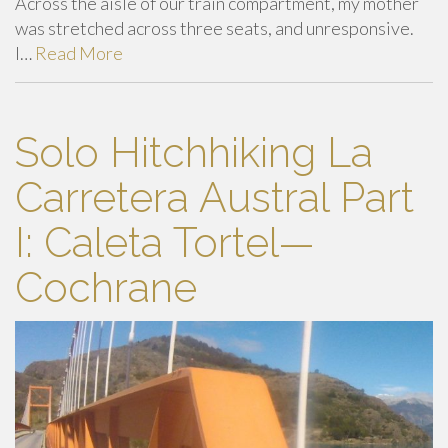
Across the aisle of our train compartment, my mother
was stretched across three seats, and unresponsive.
I…
Read More
Solo Hitchhiking La
Carretera Austral Part
I: Caleta Tortel—
Cochrane