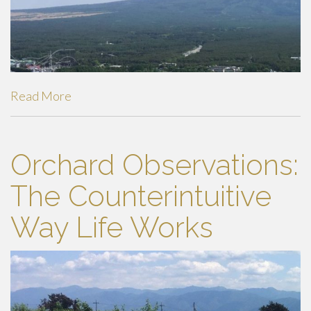
Read More
Orchard Observations:
The Counterintuitive
Way Life Works