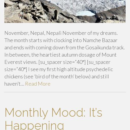
November, Nepal, Nepali November of my dreams.
The month starts with clocking into Namche Bazaar
and ends with coming down from the Gosaikunda track.
In between, the heartiest autumn dosage of Mount
Everest views. [su_spacer size=”40″] [su_spacer
size=”40″] I see my first high altitude psychedelic
chickens (see ‘bird of the month’ below) and still
haven’t…
Read More
Monthly Mood: It’s
Happening