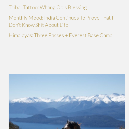
Tribal Tattoo: Whang Od’s Blessing
Monthly Mood: India Continues To Prove That I
Don’t Know Shit About Life
Himalayas: Three Passes + Everest Base Camp