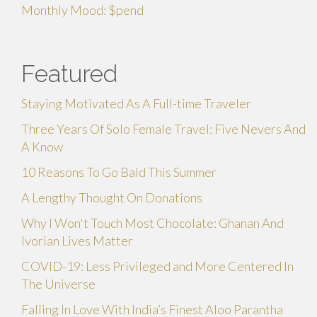
Monthly Mood: $pend
Featured
Staying Motivated As A Full-time Traveler
Three Years Of Solo Female Travel: Five Nevers And
A Know
10 Reasons To Go Bald This Summer
A Lengthy Thought On Donations
Why I Won't Touch Most Chocolate: Ghanan And
Ivorian Lives Matter
COVID-19: Less Privileged and More Centered In
The Universe
Falling In Love With India’s Finest Aloo Parantha