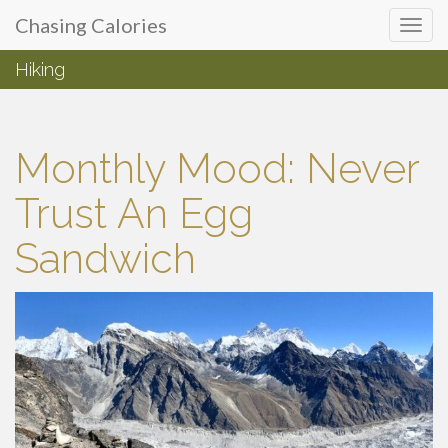
Primary
Skip
Chasing Calories
Chasing Calories
to
Menu
content
Hiking
introspection & indulgences
Monthly Mood: Never
Trust An Egg
Sandwich