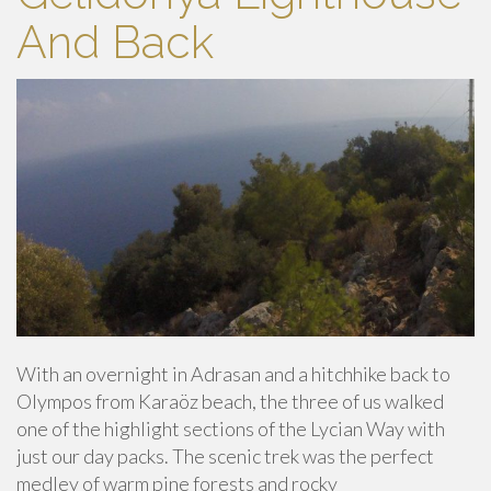
And Back
With an overnight in Adrasan and a hitchhike back to
Olympos from Karaöz beach, the three of us walked
one of the highlight sections of the Lycian Way with
just our day packs. The scenic trek was the perfect
medley of warm pine forests and rocky