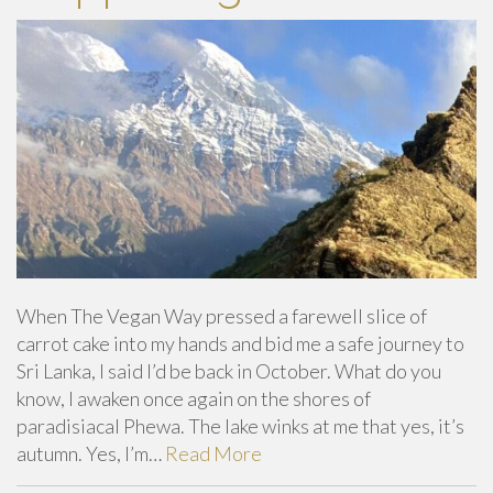
When The Vegan Way pressed a farewell slice of
carrot cake into my hands and bid me a safe journey to
Sri Lanka, I said I’d be back in October. What do you
know, I awaken once again on the shores of
paradisiacal Phewa. The lake winks at me that yes, it’s
autumn. Yes, I’m…
Read More