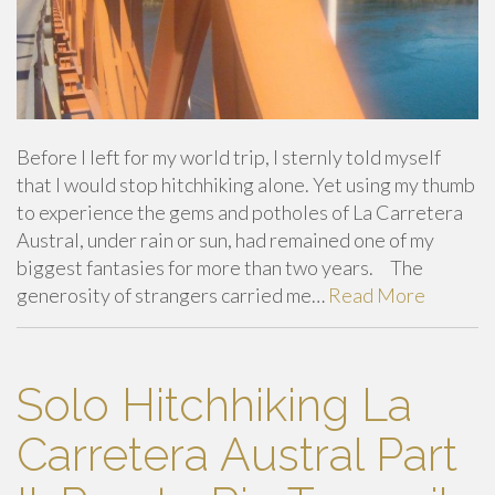
Before I left for my world trip, I sternly told myself
that I would stop hitchhiking alone. Yet using my thumb
to experience the gems and potholes of La Carretera
Austral, under rain or sun, had remained one of my
biggest fantasies for more than two years. The
generosity of strangers carried me…
Read More
Solo Hitchhiking La
Carretera Austral Part