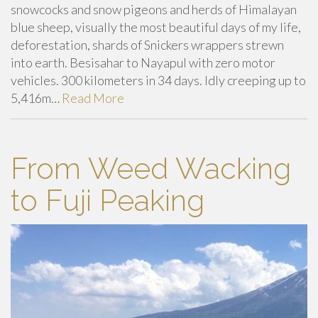
snowcocks and snow pigeons and herds of Himalayan
blue sheep, visually the most beautiful days of my life,
deforestation, shards of Snickers wrappers strewn
into earth. Besisahar to Nayapul with zero motor
vehicles. 300 kilometers in 34 days. Idly creeping up to
5,416m…
Read More
From Weed Wacking
to Fuji Peaking