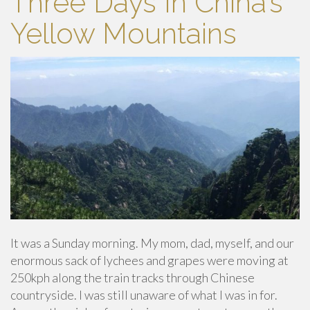
Three Days In China’s
Yellow Mountains
It was a Sunday morning. My mom, dad, myself, and our
enormous sack of lychees and grapes were moving at
250kph along the train tracks through Chinese
countryside. I was still unaware of what I was in for.