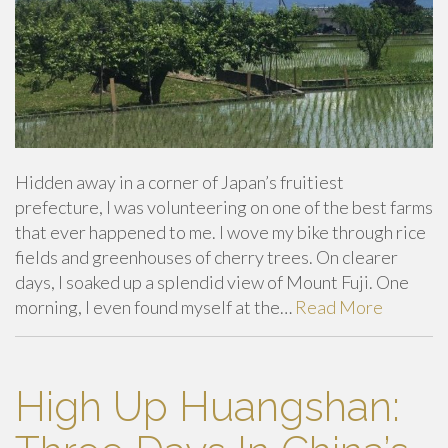
Hidden away in a corner of Japan’s fruitiest
prefecture, I was volunteering on one of the best farms
that ever happened to me. I wove my bike through rice
fields and greenhouses of cherry trees. On clearer
days, I soaked up a splendid view of Mount Fuji. One
morning, I even found myself at the…
Read More
High Up Huangshan: