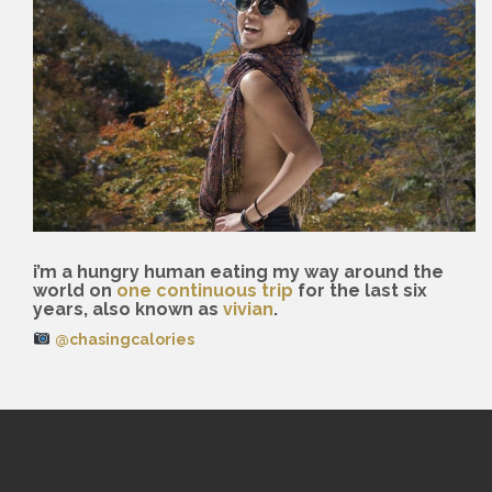
i’m a hungry human eating my way around the
world on
one continuous trip
for the last six
years, also known as
vivian
.
@chasingcalories