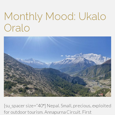
Monthly Mood: Ukalo
Oralo
[su_spacer size=”40″] Nepal. Small, precious, exploited
for outdoor tourism. Annapurna Circuit. First