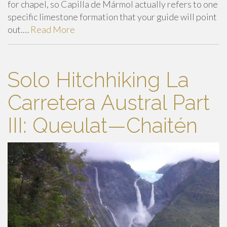
for chapel, so Capilla de Mármol actually refers to one
specific limestone formation that your guide will point
out.…
Read More
Solo Hitchhiking La
Carretera Austral Part
III: Queulat—Chaitén