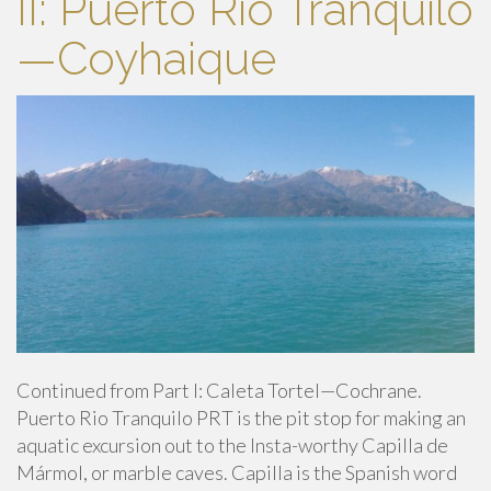
II: Puerto Rio Tranquilo
—Coyhaique
Continued from Part I: Caleta Tortel—Cochrane.
Puerto Rio Tranquilo PRT is the pit stop for making an
aquatic excursion out to the Insta-worthy Capilla de
Mármol, or marble caves. Capilla is the Spanish word