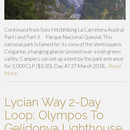
Continued from Solo Hitchhiking La Carretera Austral
Part I and Part II. Parque Nacional Queulat This
national park is famed for its view of the Ventisquero
Colgante, a hanging glacier poised over a lush green
valley. Campers can set up a tent by the park entrance
for 2,000 CLP ($3.30). Day 47 27 March 2018…
Read
More
Lycian Way 2-Day
Loop: Olympos To
Gelidonya Lighthouse