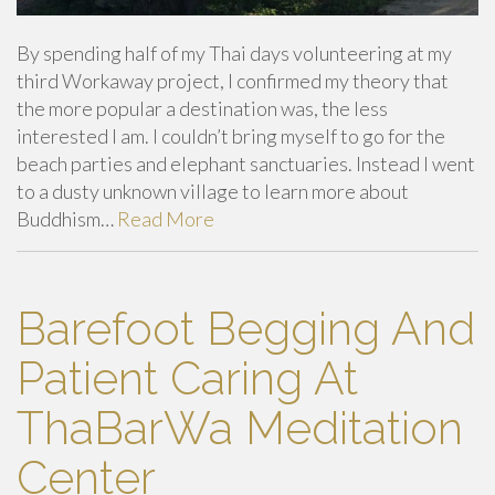
By spending half of my Thai days volunteering at my
third Workaway project, I confirmed my theory that
the more popular a destination was, the less
interested I am. I couldn’t bring myself to go for the
beach parties and elephant sanctuaries. Instead I went
to a dusty unknown village to learn more about
Buddhism…
Read More
Barefoot Begging And
Patient Caring At
ThaBarWa Meditation
Center