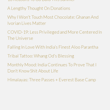
A Lengthy Thought On Donations
Why I Won't Touch Most Chocolate: Ghanan And
Ivorian Lives Matter
COVID-19: Less Privileged and More Centered In
The Universe
Falling In Love With India’s Finest Aloo Parantha
Tribal Tattoo: Whang Od’s Blessing
Monthly Mood: India Continues To Prove That I
Don’t Know Shit About Life
Himalayas: Three Passes + Everest Base Camp