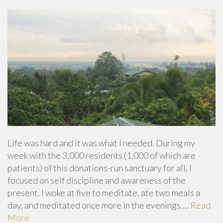
Life was hard and it was what I needed. During my
week with the 3,000 residents (1,000 of which are
patients) of this donations-run sanctuary for all, I
focused on self discipline and awareness of the
present. I woke at five to meditate, ate two meals a
day, and meditated once more in the evenings.…
Read
More