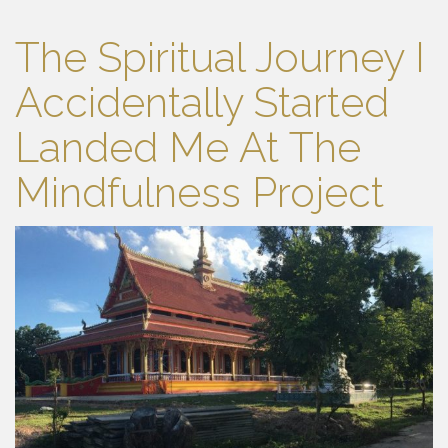
The Spiritual Journey I
Accidentally Started
Landed Me At The
Mindfulness Project