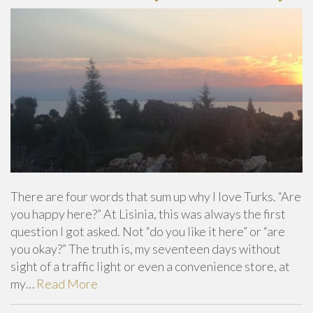
There are four words that sum up why I love Turks. “Are
you happy here?” At Lisinia, this was always the first
question I got asked. Not “do you like it here” or “are
you okay?” The truth is, my seventeen days without
sight of a traffic light or even a convenience store, at
my…
Read More