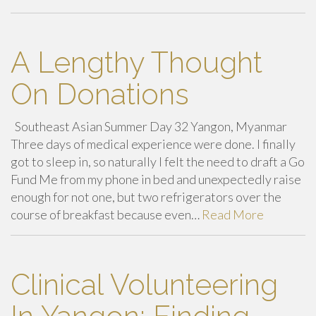
A Lengthy Thought
On Donations
Southeast Asian Summer Day 32 Yangon, Myanmar
Three days of medical experience were done. I finally
got to sleep in, so naturally I felt the need to draft a Go
Fund Me from my phone in bed and unexpectedly raise
enough for not one, but two refrigerators over the
course of breakfast because even…
Read More
Clinical Volunteering