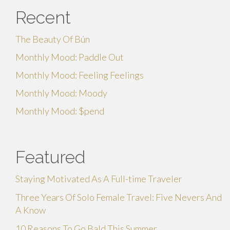
Recent
The Beauty Of Bún
Monthly Mood: Paddle Out
Monthly Mood: Feeling Feelings
Monthly Mood: Moody
Monthly Mood: $pend
Featured
Staying Motivated As A Full-time Traveler
Three Years Of Solo Female Travel: Five Nevers And
A Know
10 Reasons To Go Bald This Summer