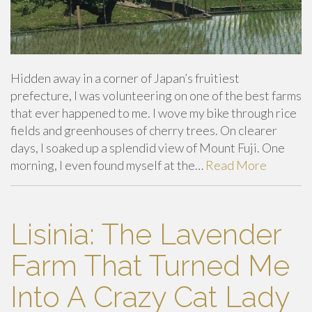
Hidden away in a corner of Japan’s fruitiest
prefecture, I was volunteering on one of the best farms
that ever happened to me. I wove my bike through rice
fields and greenhouses of cherry trees. On clearer
days, I soaked up a splendid view of Mount Fuji. One
morning, I even found myself at the…
Read More
Lisinia: The Lavender
Farm That Turned Me
Into A Crazy Cat Lady