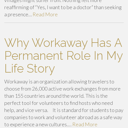
reaffirming of “Yes, I want to be a doctor” than seeking
a presence…
Read More
Why Workaway Has A
Permanent Role In My
Life Story
Workaway is an organization allowing travelers to
choose from 26,000 active work exchanges from more
than 155 countries around the world. This is the
perfect tool for volunteers to find hosts who need
help, and vice versa. It is standard for students to pay
companies to work and volunteer abroad as a safe way
to experience a new cultures.…
Read More