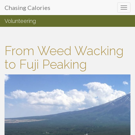
Primary
Skip
Chasing Calories
Chasing Calories
to
Menu
content
Volunteering
introspection & indulgences
From Weed Wacking
to Fuji Peaking