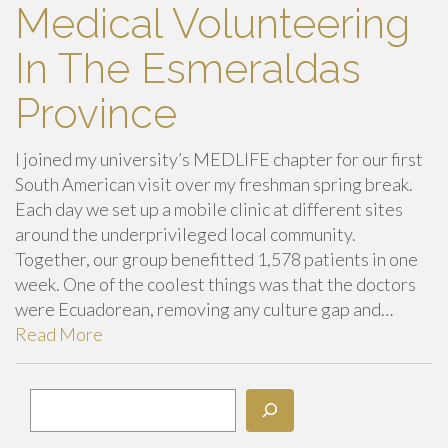
Medical Volunteering
In The Esmeraldas
Province
I joined my university’s MEDLIFE chapter for our first
South American visit over my freshman spring break.
Each day we set up a mobile clinic at different sites
around the underprivileged local community.
Together, our group benefitted 1,578 patients in one
week. One of the coolest things was that the doctors
were Ecuadorean, removing any culture gap and…
Read More
Search