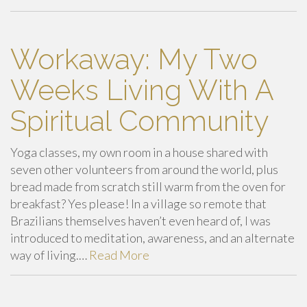
Workaway: My Two
Weeks Living With A
Spiritual Community
Yoga classes, my own room in a house shared with
seven other volunteers from around the world, plus
bread made from scratch still warm from the oven for
breakfast? Yes please! In a village so remote that
Brazilians themselves haven’t even heard of, I was
introduced to meditation, awareness, and an alternate
way of living.…
Read More