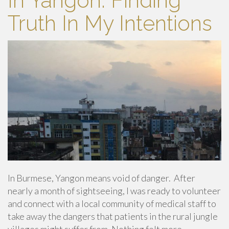
In Yangon: Finding
Truth In My Intentions
In Burmese, Yangon means void of danger. After
nearly a month of sightseeing, I was ready to volunteer
and connect with a local community of medical staff to
take away the dangers that patients in the rural jungle
villages might suffer from. Nothing felt more