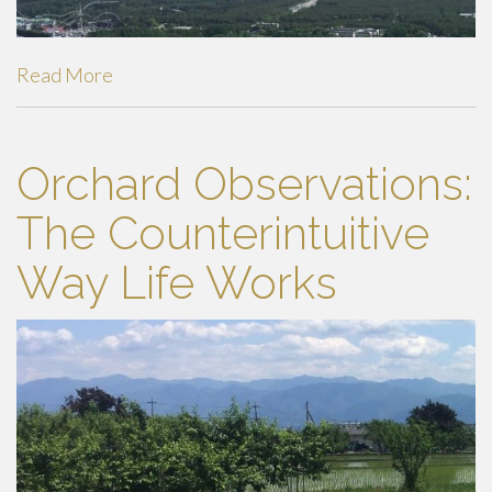
Read More
Orchard Observations:
The Counterintuitive
Way Life Works