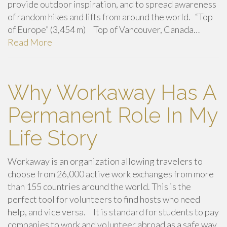
provide outdoor inspiration, and to spread awareness
of random hikes and lifts from around the world. “Top
of Europe” (3,454 m) Top of Vancouver, Canada…
Read More
Why Workaway Has A
Permanent Role In My
Life Story
Workaway is an organization allowing travelers to
choose from 26,000 active work exchanges from more
than 155 countries around the world. This is the
perfect tool for volunteers to find hosts who need
help, and vice versa. It is standard for students to pay
companies to work and volunteer abroad as a safe way