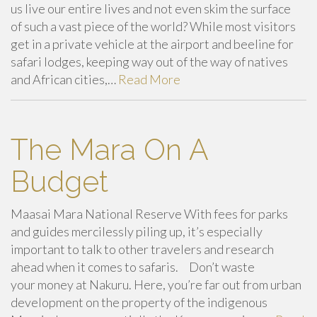
us live our entire lives and not even skim the surface
of such a vast piece of the world? While most visitors
get in a private vehicle at the airport and beeline for
safari lodges, keeping way out of the way of natives
and African cities,…
Read More
The Mara On A
Budget
Maasai Mara National Reserve With fees for parks
and guides mercilessly piling up, it’s especially
important to talk to other travelers and research
ahead when it comes to safaris. Don’t waste
your money at Nakuru. Here, you’re far out from urban
development on the property of the indigenous