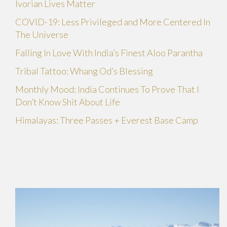
Ivorian Lives Matter
COVID-19: Less Privileged and More Centered In
The Universe
Falling In Love With India’s Finest Aloo Parantha
Tribal Tattoo: Whang Od’s Blessing
Monthly Mood: India Continues To Prove That I
Don’t Know Shit About Life
Himalayas: Three Passes + Everest Base Camp