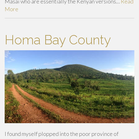
Masai who are essentially the Kenyan versions…
Read
More
Homa Bay County
I found myself plopped into the poor province of