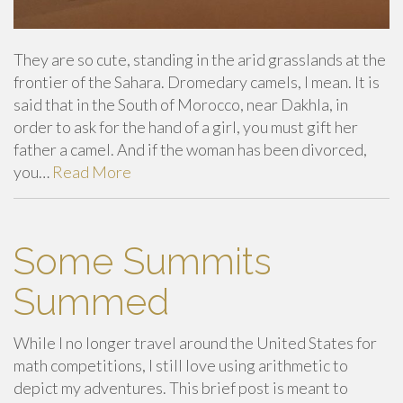
They are so cute, standing in the arid grasslands at the
frontier of the Sahara. Dromedary camels, I mean. It is
said that in the South of Morocco, near Dakhla, in
order to ask for the hand of a girl, you must gift her
father a camel. And if the woman has been divorced,
you…
Read More
Some Summits
Summed
While I no longer travel around the United States for
math competitions, I still love using arithmetic to
depict my adventures. This brief post is meant to