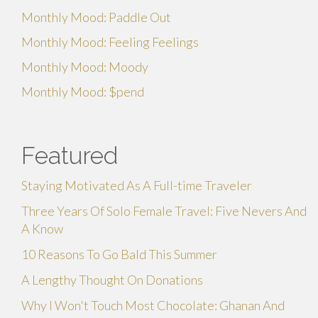
Monthly Mood: Paddle Out
Monthly Mood: Feeling Feelings
Monthly Mood: Moody
Monthly Mood: $pend
Featured
Staying Motivated As A Full-time Traveler
Three Years Of Solo Female Travel: Five Nevers And
A Know
10 Reasons To Go Bald This Summer
A Lengthy Thought On Donations
Why I Won't Touch Most Chocolate: Ghanan And