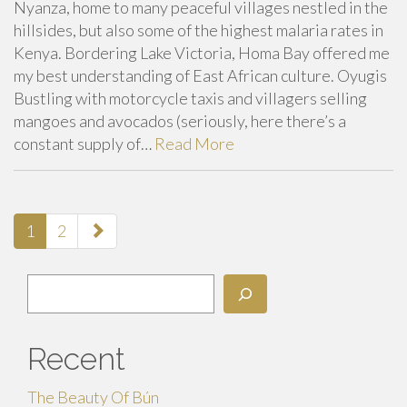
Nyanza, home to many peaceful villages nestled in the
hillsides, but also some of the highest malaria rates in
Kenya. Bordering Lake Victoria, Homa Bay offered me
my best understanding of East African culture. Oyugis
Bustling with motorcycle taxis and villagers selling
mangoes and avocados (seriously, here there’s a
constant supply of…
Read More
paging-
1
2
navigation
Search
Recent
The Beauty Of Bún