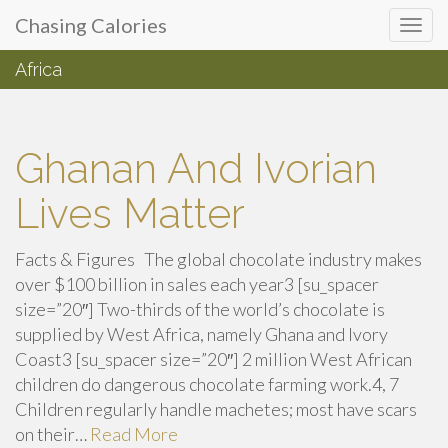
Primary
Skip
Chasing Calories
Chasing Calories
to
Menu
content
Africa
introspection & indulgences
Ghanan And Ivorian
Lives Matter
Facts & Figures The global chocolate industry makes
over $100 billion in sales each year3 [su_spacer
size=”20″] Two-thirds of the world’s chocolate is
supplied by West Africa, namely Ghana and Ivory
Coast3 [su_spacer size=”20″] 2 million West African
children do dangerous chocolate farming work.4, 7
Children regularly handle machetes; most have scars
on their…
Read More