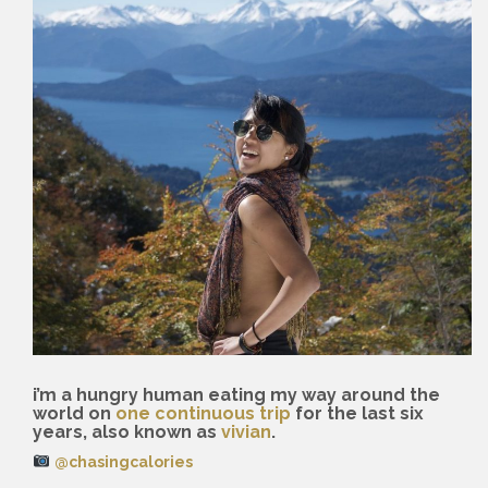
i’m a hungry human eating my way around the
world on
one continuous trip
for the last six
years, also known as
vivian
.
@chasingcalories