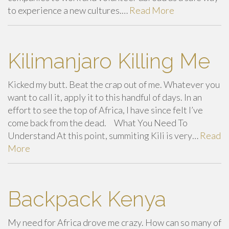
to experience a new cultures.…
Read More
Kilimanjaro Killing Me
Kicked my butt. Beat the crap out of me. Whatever you
want to call it, apply it to this handful of days. In an
effort to see the top of Africa, I have since felt I’ve
come back from the dead. What You Need To
Understand At this point, summiting Kili is very…
Read
More
Backpack Kenya
My need for Africa drove me crazy. How can so many of