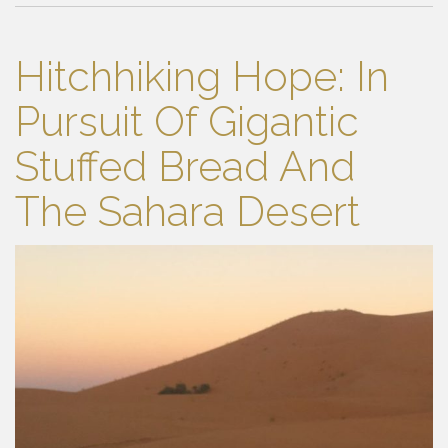
Hitchhiking Hope: In
Pursuit Of Gigantic
Stuffed Bread And
The Sahara Desert