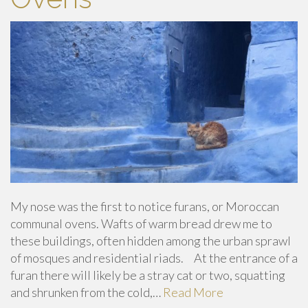
My nose was the first to notice furans, or Moroccan
communal ovens. Wafts of warm bread drew me to
these buildings, often hidden among the urban sprawl
of mosques and residential riads. At the entrance of a
furan there will likely be a stray cat or two, squatting
and shrunken from the cold,…
Read More