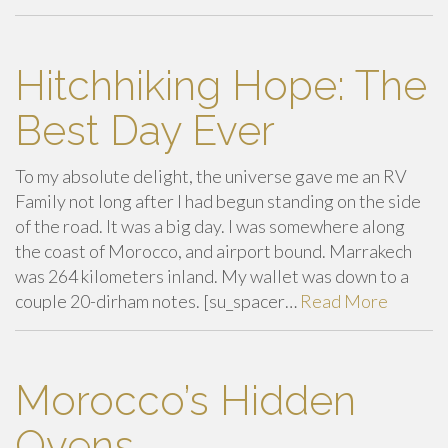
Hitchhiking Hope: The
Best Day Ever
To my absolute delight, the universe gave me an RV
Family not long after I had begun standing on the side
of the road. It was a big day. I was somewhere along
the coast of Morocco, and airport bound. Marrakech
was 264 kilometers inland. My wallet was down to a
couple 20-dirham notes. [su_spacer…
Read More
Morocco’s Hidden
Ovens