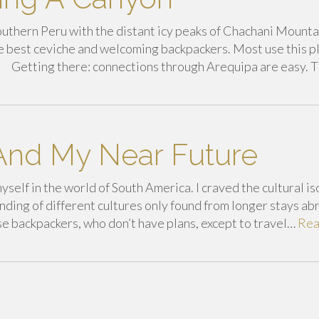
f Southern Peru with the distant icy peaks of Chachani Mount
he best ceviche and welcoming backpackers. Most use this p
ns. Getting there: connections through Arequipa are easy. 
nd My Near Future
yself in the world of South America. I craved the cultural is
ding of different cultures only found from longer stays abr
se backpackers, who don’t have plans, except to travel…
Re