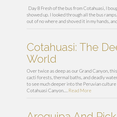
Day 8 Fresh of the bus from Cotahuasi, I boug
showed up. I looked through all the bus ramps
out of no where and shoved it in my hands, a
Cotahuasi: The De
World
Over twice as deep as our Grand Canyon, this 
cacti forests, thermal baths, and deadly water
to see much deeper into the Peruvian culture 
Cotahuasi Canyon.…
Read More
Arequipa And Pick