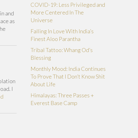
COVID-19: Less Privileged and
More Centered In The
ain and
Universe
lace as
The
Falling In Love With India’s
Finest Aloo Parantha
Tribal Tattoo: Whang Od’s
Blessing
Monthly Mood: India Continues
To Prove That I Don’t Know Shit
olation
About Life
oad. I
Himalayas: Three Passes +
ad
Everest Base Camp