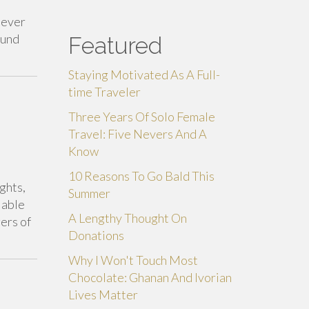
never
fund
Featured
Staying Motivated As A Full-
time Traveler
Three Years Of Solo Female
Travel: Five Nevers And A
Know
10 Reasons To Go Bald This
ghts,
Summer
 able
A Lengthy Thought On
ers of
Donations
Why I Won't Touch Most
Chocolate: Ghanan And Ivorian
Lives Matter