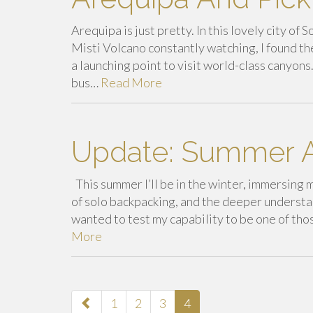
Arequipa is just pretty. In this lovely city o
Misti Volcano constantly watching, I found t
a launching point to visit world-class canyo
bus…
Read More
Update: Summer A
This summer I’ll be in the winter, immersing m
of solo backpacking, and the deeper understan
wanted to test my capability to be one of tho
More
paging-
1
2
3
4