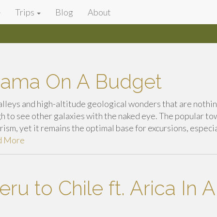
Trips
Blog
About
cama On A Budget
alleys and high-altitude geological wonders that are nothi
h to see other galaxies with the naked eye. The popular to
ism, yet it remains the optimal base for excursions, especi
d More
ru to Chile ft. Arica In 