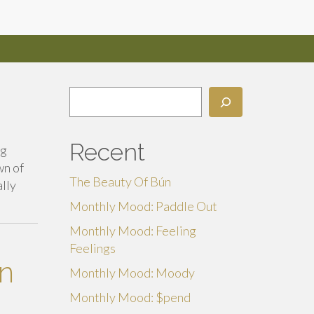
Search
Recent
ng
wn of
The Beauty Of Bún
ally
Monthly Mood: Paddle Out
Monthly Mood: Feeling
Feelings
An
Monthly Mood: Moody
Monthly Mood: $pend