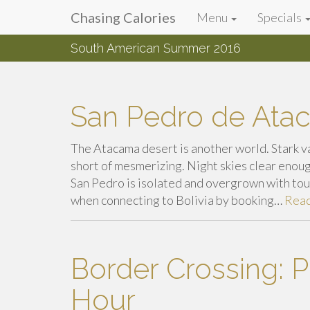
Primary
Skip
Chasing Calories
Menu
Specials
Chasing Calories
to
Menu
content
South American Summer 2016
introspection & indulgences
San Pedro de Ata
The Atacama desert is another world. Stark v
short of mesmerizing. Night skies clear enoug
San Pedro is isolated and overgrown with tour
when connecting to Bolivia by booking…
Rea
Border Crossing: Pe
Hour