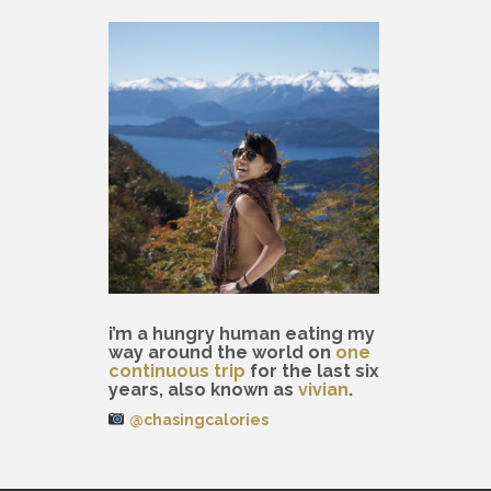
i’m a hungry human eating my
way around the world on
one
continuous trip
for the last six
years, also known as
vivian
.
@chasingcalories