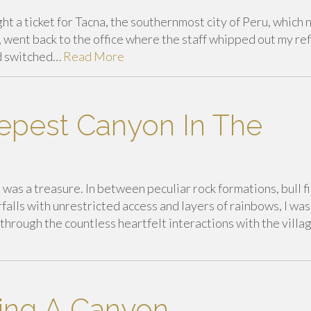
ht a ticket for Tacna, the southernmost city of Peru, which 
, went back to the office where the staff whipped out my re
nd switched…
Read More
epest Canyon In The
was a treasure. In between peculiar rock formations, bull fi
falls with unrestricted access and layers of rainbows, I was
through the countless heartfelt interactions with the villag
ing A Canyon